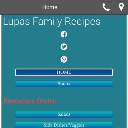
Home
Lupas Family Recipes
HOME
Soups
Favorites from:
Salads
Side Dishes/Veggies