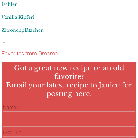
Ischler
Vanilla Kipferl
Zitronenplätzchen
...
Favorites from Omama
Got a great new recipe or an old
favorite?
Email your latest recipe to Janice for
posting here.
Name:
*
E-Mail:
*