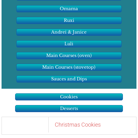
Omama
Ruxi
Andrei & Janice
Luli
Main Courses (oven)
Main Courses (stovetop)
Sauces and Dips
Cookies
Desserts
Christmas Cookies