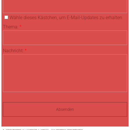
Wähle dieses Kästchen, um E-Mail-Updates zu erhalten
Thema:
*
Nachricht:
*
Copyright © Janice Lupas. All rights reserved.